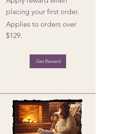
Apply reward when
placing your first order.
Applies to orders over
$129.
Get Reward