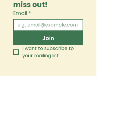
miss out!
Email
*
Join
I want to subscribe to 
your mailing list.