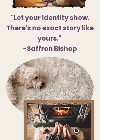
"Let your identity show.
There's no exact story like
yours."
-Saffron Bishop