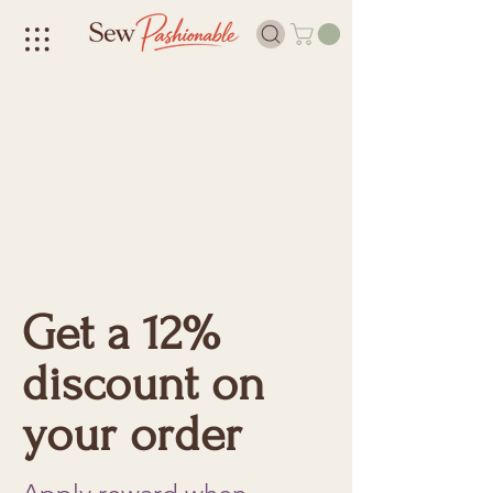
Get a 12%
discount on
your order