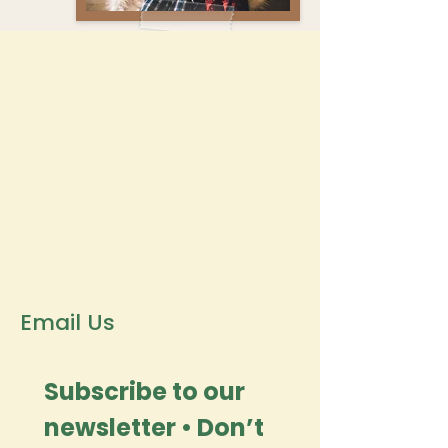
Email Us
Subscribe to our 
newsletter • Don’t 